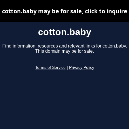
cotton.baby may be for sale, click to inquire
cotton.baby
Find information, resources and relevant links for cotton.baby.
This domain may be for sale.
Terms of Service
|
Privacy Policy